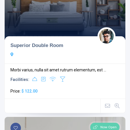
Superior Double Room
Morbi varius, nulla sit amet rutrum elementum, est ...
Facilities:
Price:
$ 122.00
Now Open