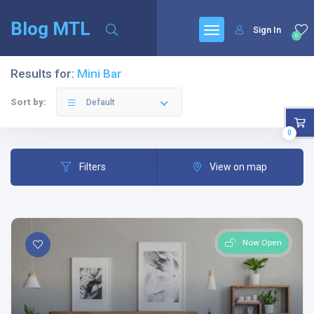
Blog MTL
Sign In
0
Results for:
Mini Bar
Sort by:
Default
0
Filters
View on map
Now Open