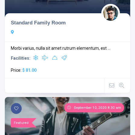
Standard Family Room
Morbi varius, nulla sit amet rutrum elementum, est ...
Facilities:
Price:
$ 81.00
September 10, 2020 8:30 am
Featured