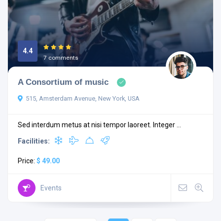
4.4
7 comments
A Consortium of music
515, Amsterdam Avenue, New York, USA
Sed interdum metus at nisi tempor laoreet. Integer ...
Facilities:
Price:
$ 49.00
Events