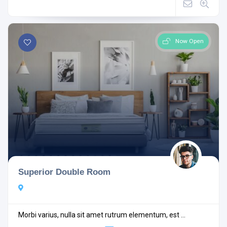
Now Open
Superior Double Room
Morbi varius, nulla sit amet rutrum elementum, est ...