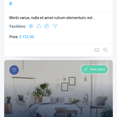
Morbi varius, nulla sit amet rutrum elementum, est ...
Facilities:
Price:
$ 122.00
Now Open