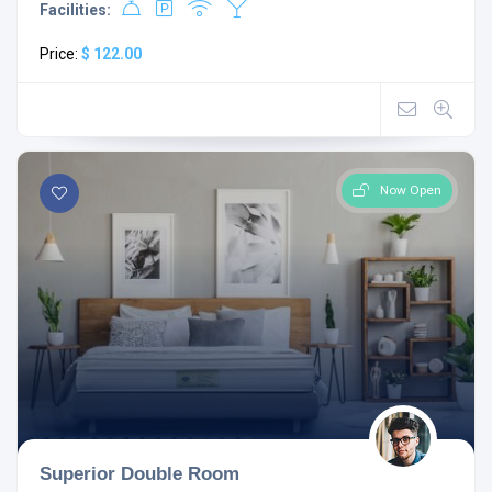
Facilities:
Price:
$ 122.00
Now Open
Superior Double Room