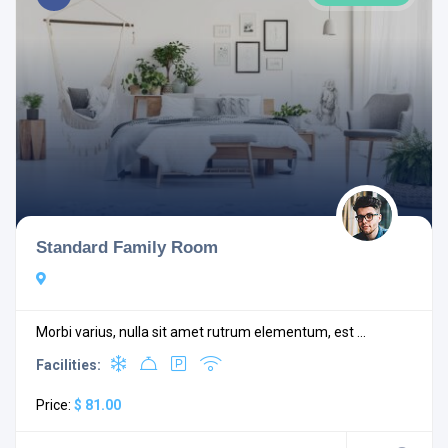
Standard Family Room
Morbi varius, nulla sit amet rutrum elementum, est ...
Facilities:
Price:
$ 81.00