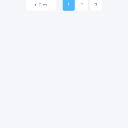
Prev
1
2
3