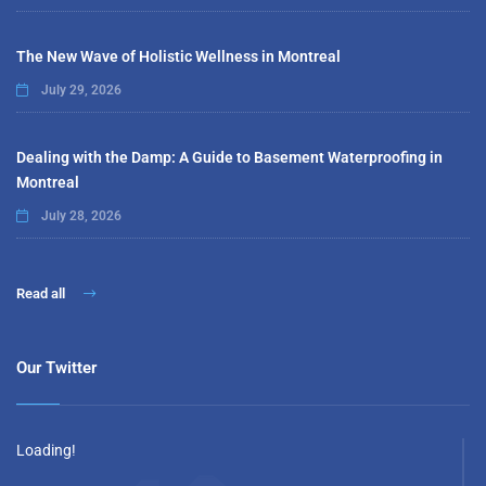
The New Wave of Holistic Wellness in Montreal
July 29, 2026
Dealing with the Damp: A Guide to Basement Waterproofing in
Montreal
July 28, 2026
Read all
Our Twitter
Loading!