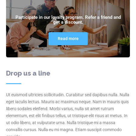
Participate in our loyalty program. Refer a friend and
get a discount.
Read more
Drop us a line
Ut euismod ultricies sollicitudin. Curabitur sed dapibus nulla. Nulla
eget iaculis lectus. Mauris ac maximus neque. Nam in mauris quis
libero sodales eleifend. Morbi varius, nulla sit amet rutrum
elementum, est elit finibus tellus, ut tristique elit risus at metus. In
ut odio libero, at vulputate urna. Nulla tristique mi a massa
convallis cursus. Nulla eu mi magna. Etiam suscipit commodo