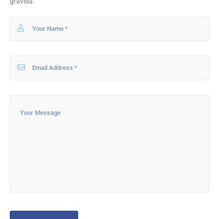
gravida.