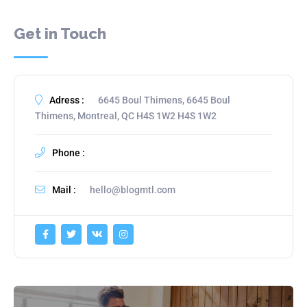
Get in Touch
Adress :
6645 Boul Thimens, 6645 Boul
Thimens, Montreal, QC H4S 1W2 H4S 1W2
Phone :
Mail :
hello@blogmtl.com