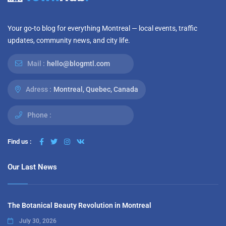
Your go-to blog for everything Montreal — local events, traffic
updates, community news, and city life.
Mail :
hello@blogmtl.com
Adress :
Montreal, Quebec, Canada
Phone :
Find us :
Our Last News
The Botanical Beauty Revolution in Montreal
July 30, 2026