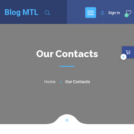
Blog MTL
Sign In
0
Our Contacts
0
Home
Our Contacts