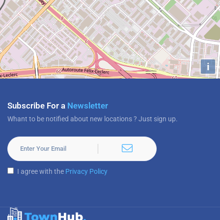
i
Subscribe For a
Newsletter
Whant to be notified about new locations ? Just sign up.
I agree with the
Privacy Policy