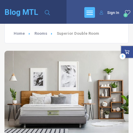
Blog MTL
Sign In
0
Home
Rooms
Superior Double Room
0