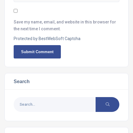
Save my name, email, and website in this browser for
the next time I comment.
Protected by BestWebSoft Captcha
Search