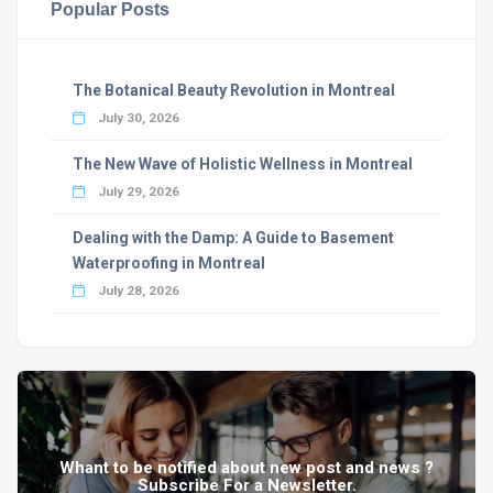
Popular Posts
The Botanical Beauty Revolution in Montreal
July 30, 2026
The New Wave of Holistic Wellness in Montreal
July 29, 2026
Dealing with the Damp: A Guide to Basement
Waterproofing in Montreal
July 28, 2026
Whant to be notified about new post and news ?
Subscribe For a Newsletter.