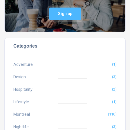
Sign up
Categories
Adventure
(1)
Design
(3)
Hospitality
(2)
Lifestyle
(1)
Montreal
(110)
Nightlife
(3)