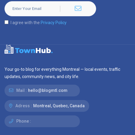
I agree with the
Privacy Policy
Your go-to blog for everything Montreal — local events, traffic
updates, community news, and city life.
Mail :
hello@blogmtl.com
Adress :
Montreal, Quebec, Canada
Phone :