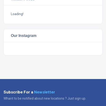
Loading!
Our Instagram
Subscribe For a
Newsletter
Whant to be notified about new locations ? Just sign up.