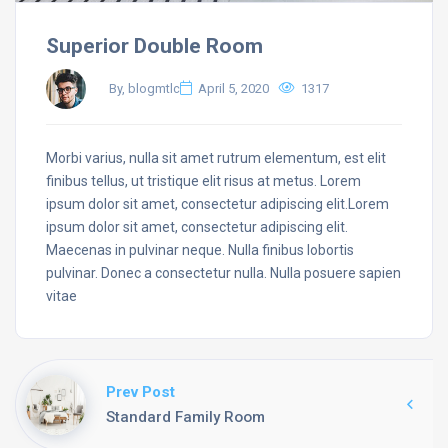
Superior Double Room
By, blogmtlc
April 5, 2020
1317
Morbi varius, nulla sit amet rutrum elementum, est elit
finibus tellus, ut tristique elit risus at metus. Lorem
ipsum dolor sit amet, consectetur adipiscing elit.Lorem
ipsum dolor sit amet, consectetur adipiscing elit.
Maecenas in pulvinar neque. Nulla finibus lobortis
pulvinar. Donec a consectetur nulla. Nulla posuere sapien
vitae
Prev Post
Standard Family Room