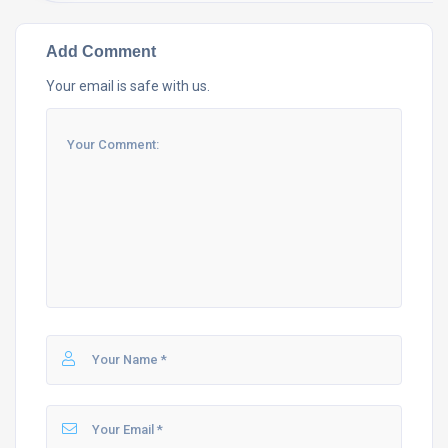
Add Comment
Your email is safe with us.