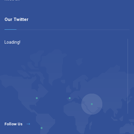
Our Twitter
Loading!
Follow Us