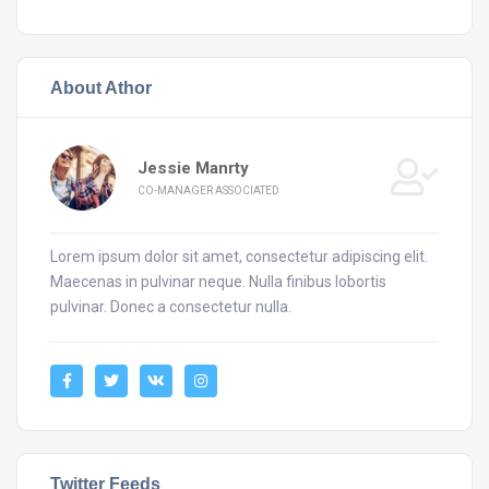
About Athor
Jessie Manrty
CO-MANAGER ASSOCIATED
Lorem ipsum dolor sit amet, consectetur adipiscing elit.
Maecenas in pulvinar neque. Nulla finibus lobortis
pulvinar. Donec a consectetur nulla.
Twitter Feeds