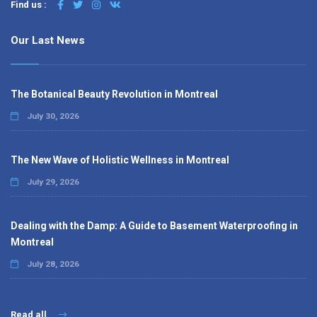
Find us :
Our Last News
The Botanical Beauty Revolution in Montreal
July 30, 2026
The New Wave of Holistic Wellness in Montreal
July 29, 2026
Dealing with the Damp: A Guide to Basement Waterproofing in
Montreal
July 28, 2026
Read all